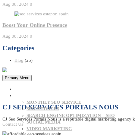
Aug 08, 2024
0
Boost Your Online Presence
Aug 08, 2024
0
Categories
Blog
(25)
Primary Menu
HOME
OUR SERVICES
MONTHLY SEO SERVICE
CJ SEO SERVICES PORTALS NOUS
SEO SERVICES
SEARCH ENGINE OPTIMIZATION – SEO
CJ Seo Services Portals Nous is a reputable digital marketing agency k
SOCIAL MEDIA
Contact Us
VIDEO MARKETING