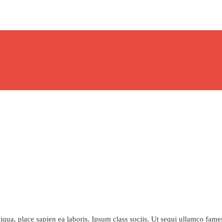
qua, place sapien ea laboris. Ipsum class sociis. Ut sequi ullamco fame