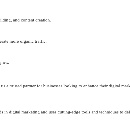
lding, and content creation.
erate more organic traffic.
 grow.
s a trusted partner for businesses looking to enhance their digital mark
ds in digital marketing and uses cutting-edge tools and techniques to del