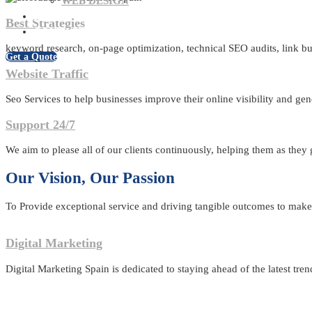
WEB DESIGN
BLOG
Best Strategies
CONTACT US
keyword research, on-page optimization, technical SEO audits, link bui
Get a Quote
Website Traffic
Seo Services to help businesses improve their online visibility and gen
Support 24/7
We aim to please all of our clients continuously, helping them as they
Our Vision, Our Passion
To Provide exceptional service and driving tangible outcomes to make u
Digital Marketing
Digital Marketing Spain is dedicated to staying ahead of the latest tren