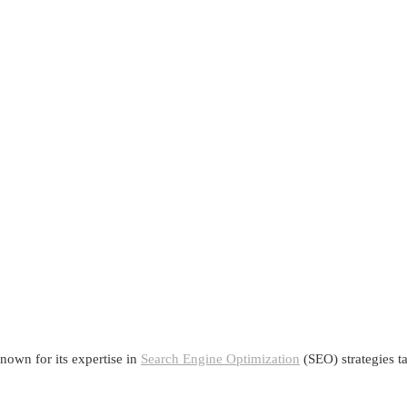
nown for its expertise in
Search Engine Optimization
(SEO) strategies ta