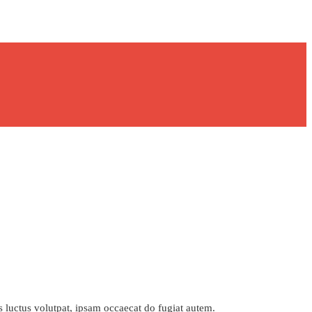
s luctus volutpat, ipsam occaecat do fugiat autem.