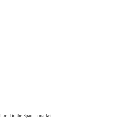
ilored to the Spanish market.