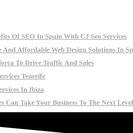
fits Of SEO In Spain With CJ Seo Services
 And Affordable Web Design Solutions In Sp
orca To Drive Traffic And Sales
rvices Tenerife
rvices In Ibiza
s Can Take Your Business To The Next Level