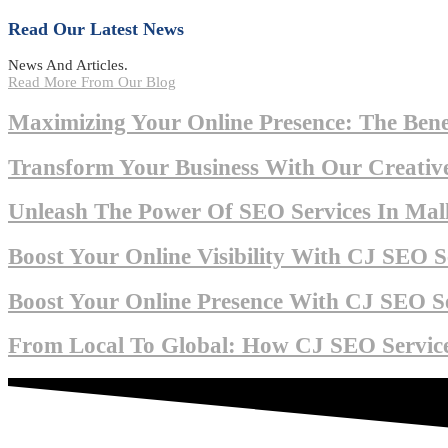
Read Our Latest News
News And Articles.
Read More From Our Blog
Maximizing Your Online Presence: The Bene
Transform Your Business With Our Creative
Unleash The Power Of SEO Services In Mall
Boost Your Online Visibility With CJ SEO Se
Boost Your Online Presence With CJ SEO Se
From Local To Global: How CJ SEO Service