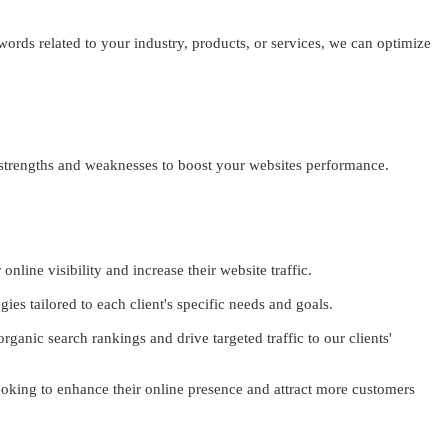
ords related to your industry, products, or services, we can optimize
 strengths and weaknesses to boost your websites performance.
nline visibility and increase their website traffic.
es tailored to each client's specific needs and goals.
ganic search rankings and drive targeted traffic to our clients'
looking to enhance their online presence and attract more customers