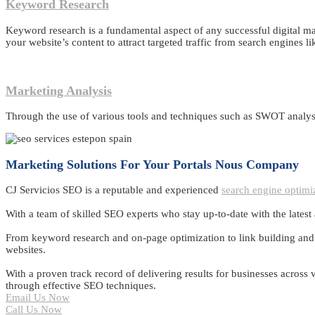
Keyword Research
Keyword research is a fundamental aspect of any successful digital ma
your website’s content to attract targeted traffic from search engines l
Marketing Analysis
Through the use of various tools and techniques such as SWOT analysi
Marketing Solutions For Your Portals Nous Company
CJ Servicios SEO is a reputable and experienced
search engine optimi
With a team of skilled SEO experts who stay up-to-date with the latest
From keyword research and on-page optimization to link building and co
websites.
With a proven track record of delivering results for businesses across
through effective SEO techniques.
Email Us Now
Call Us Now