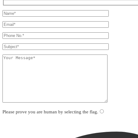
Please prove you are human by selecting the
flag
.