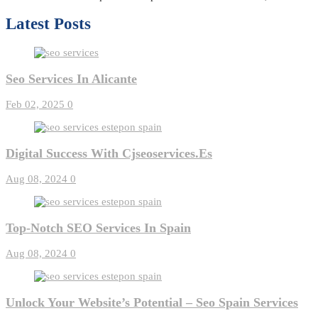
Latest Posts
Seo Services In Alicante
Feb 02, 2025
0
Digital Success With Cjseoservices.es
Aug 08, 2024
0
Top-Notch SEO Services In Spain
Aug 08, 2024
0
Unlock Your Website’s Potential – Seo Spain Services