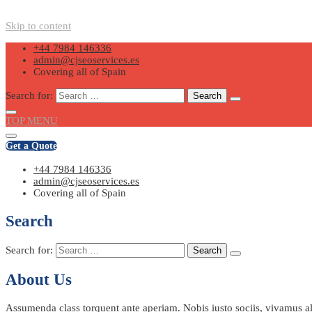
Skip to content
+44 7984 146336
admin@cjseoservices.es
Covering all of Spain
Search for:
TOP MENU
Get a Quote
+44 7984 146336
admin@cjseoservices.es
Covering all of Spain
Search
Search for:
About Us
Assumenda class torquent ante aperiam. Nobis iusto sociis, vivamus ali