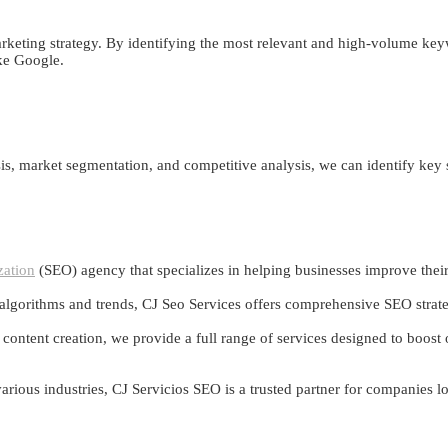
rketing strategy. By identifying the most relevant and high-volume keyw
ike Google.
s, market segmentation, and competitive analysis, we can identify key
zation
(SEO) agency that specializes in helping businesses improve their o
 algorithms and trends, CJ Seo Services offers comprehensive SEO strategi
ntent creation, we provide a full range of services designed to boost or
 various industries, CJ Servicios SEO is a trusted partner for companies 