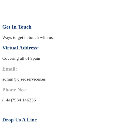
Get In Touch
Ways to get in touch with us
Virtual Address:
Covering all of Spain
Email:
admin@cjseoservices.es
Phone No.:
(+44)7984 146336
Drop Us A Line