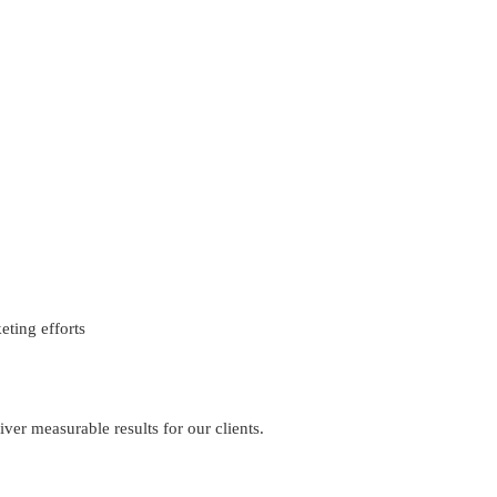
eting efforts
iver measurable results for our clients.