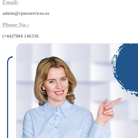
Email:
admin@cjseoservices.es
Phone No.:
(+44)7984 146336