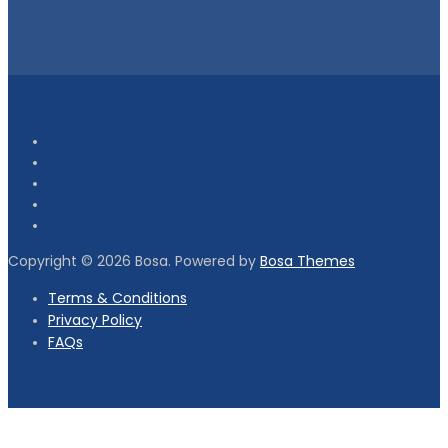
Copyright © 2026 Bosa. Powered by
Bosa Themes
Terms & Conditions
Privacy Policy
FAQs