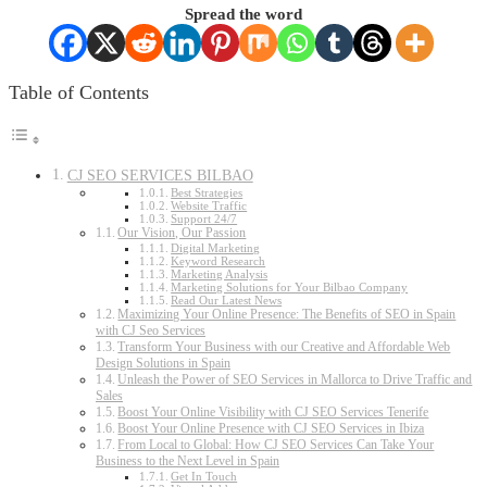
Spread the word
Table of Contents
CJ SEO SERVICES BILBAO
Best Strategies
Website Traffic
Support 24/7
Our Vision, Our Passion
Digital Marketing
Keyword Research
Marketing Analysis
Marketing Solutions for Your Bilbao Company
Read Our Latest News
Maximizing Your Online Presence: The Benefits of SEO in Spain
with CJ Seo Services
Transform Your Business with our Creative and Affordable Web
Design Solutions in Spain
Unleash the Power of SEO Services in Mallorca to Drive Traffic and
Sales
Boost Your Online Visibility with CJ SEO Services Tenerife
Boost Your Online Presence with CJ SEO Services in Ibiza
From Local to Global: How CJ SEO Services Can Take Your
Business to the Next Level in Spain
Get In Touch