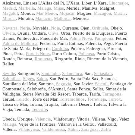
Alcázares, Linares L’Alfas del Pi, L’Xara, Liber, L’Xara,
Llucmajor
,
Madrid
,
Marbella
,
Malaga
,
Mijas
, Merida, Manilva, Malgret,
Magaluf
, Monda,
Mar Menor
,
Mojacar
, Moguer,
Mazagon
,
Muxia
,
Murcia
, Moraira,
Manacor
,
Mallorca
, Menorca
Navarra
,
Nerja
, Novelda,
Noja
, Ourense, Ojen,
Orihuela
, Obejo,
Olvera
, Osuna, Ondara,
Oliva
, Orba, Puerto de la Duquesa, Puerto
Banus, Pontevedra, Pineda de Mar,
Palma Nova
,
Pamplona
, Petrer,
Palma de Mallorca
, Pedrena, Punta Entinas, Palencia, Pego, Puerto
de Santa Maria, Priego de
Cordoba
, Pujerra, Pedreguer, Parcent,
Pinet, Petra,
Portals Nous
, Porto Colom,
Pollensa
, Porto Cristo,
Ronda, Reinosa,
Roquetas
, Riogordo, Rioja, Rincon de la Victoria,
Relleu
Seville
, Sotogrande,
Santander
,
Salamanca
, San,
Sebastian
,
Sabinillas
,
Sitges
,
Salou
, San Pedro, Santa Pola Sax, Suances,
Santillana del Mar, Santona,
Segovia
, San Javier,
Setenil
, Santiago de
Compostela, Salobreña, S’Arenal, Santa Ponca, Soller, Simat de la
Valldigna, Sierra Nevada Ski Resort, Tabarca, Tarifa,
Tarragona
,
Teruel,
Toledo
, Torre del Mar,
Torremolinos
,
Torrevieja
,
Torrox
,
Tossa de Mar, Totana, Trujillo, Tabernas Desert, Tudela, Talvera la
Vieja, Teulada,
Tenerife
,
Ubeda, Ubrique,
Valencia
, Vilafortuny, Vitoria, Villena, Vigo, Velez
Malaga
, Vejer de la Frontera, Vilanova i la Geltru, Valladolid,
Villena,
Villajoyosa
,
Valldemossa
,
Xabia
,
Zaragoza
,
Zafra