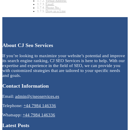
Virtual Address:
Email:
Phone No.:
Drop us a Line
About CJ Seo Services
If you’re looking to maximize your website’s potential and improve
its search engine ranking, CJ SEO Services is here to help. With our
expertise and experience in the field of SEO, we can provide you
with customized strategies that are tailored to your specific needs
and goals.
Contact Information
Email:
admin@cjseoservices.es
Telephone:
+44 7984 146336
Whatsapp:
+44 7984 146336
Latest Posts