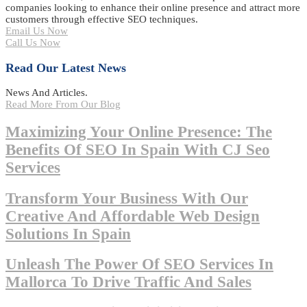
companies looking to enhance their online presence and attract more
customers through effective SEO techniques.
Email Us Now
Call Us Now
Read Our Latest News
News And Articles.
Read More From Our Blog
Maximizing Your Online Presence: The
Benefits Of SEO In Spain With CJ Seo
Services
Transform Your Business With Our
Creative And Affordable Web Design
Solutions In Spain
Unleash The Power Of SEO Services In
Mallorca To Drive Traffic And Sales