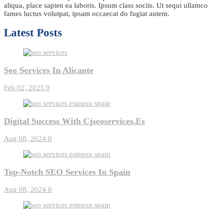
aliqua, place sapien ea laboris. Ipsum class sociis. Ut sequi ullamco
fames luctus volutpat, ipsam occaecat do fugiat autem.
Latest Posts
Seo Services In Alicante
Feb 02, 2025
0
Digital Success With Cjseoservices.es
Aug 08, 2024
0
Top-Notch SEO Services In Spain
Aug 08, 2024
0