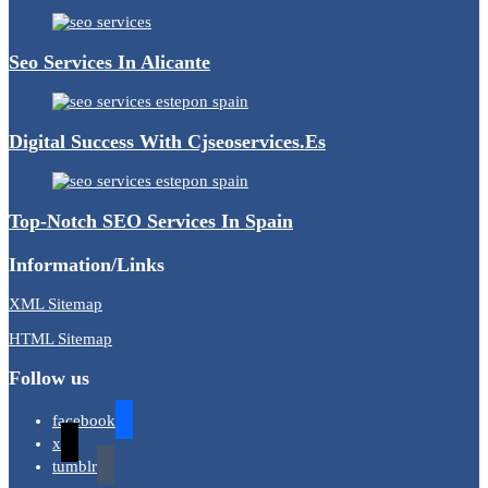
Seo Services In Alicante
Digital Success With Cjseoservices.es
Top-Notch SEO Services In Spain
Information/Links
XML Sitemap
HTML Sitemap
Follow us
facebook
x
tumblr