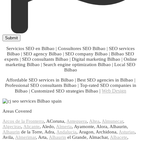
Servicios SEO en Bilbao | Consultores SEO Bilbao | SEO services
Bilbao | SEO agency Bilbao | SEO company Bilbao | Bilbao SEO
experts | SEO consultants Bilbao | Digital marketing Bilbao | Online
marketing Bilbao | Search engine optimization Bilbao | Local SEO
Bilbao
Affordable SEO services in Bilbao | Best SEO agencies in Bilbao |
Professional SEO consultants Bilbao | Top-rated SEO companies in
|
Web Design
Bilbao | Customized SEO strategies Bilbao
Areas Covered
Arcos de la Fronterra
, ACoruna,
Antequera
,
Altea
,
Almunecar
,
Algeciras
,
Alicante
, Aledo,
Almeria
, Ayamonte, Alora, Alhaurin,
Alhaurin
de la Torre, Adra,
Andalucia
, Aragon, Archidona,
Asturias
,
Avila,
Almerimar
, Arta,
Alhaurin
el Grande, Almachar,
Albacete
,