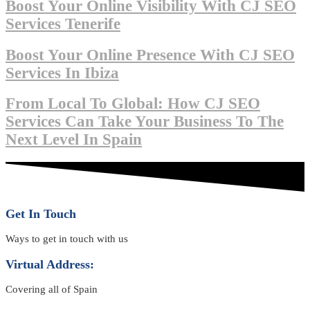
Boost Your Online Visibility With CJ SEO
Services Tenerife
Boost Your Online Presence With CJ SEO
Services In Ibiza
From Local To Global: How CJ SEO
Services Can Take Your Business To The
Next Level In Spain
Get In Touch
Ways to get in touch with us
Virtual Address:
Covering all of Spain