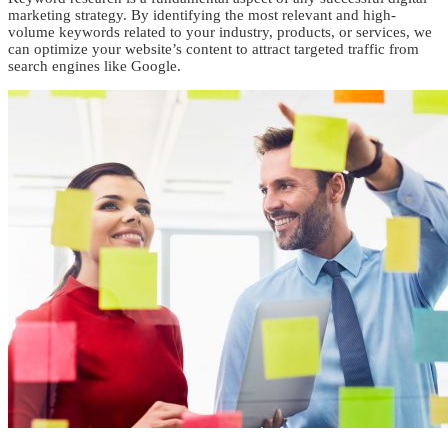
marketing strategy. By identifying the most relevant and high-
volume keywords related to your industry, products, or services, we
can optimize your website’s content to attract targeted traffic from
search engines like Google.