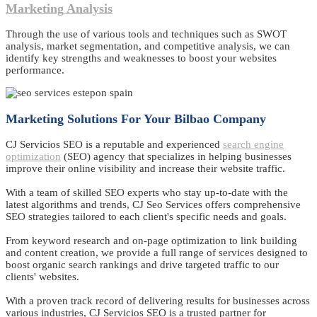
Marketing Analysis
Through the use of various tools and techniques such as SWOT
analysis, market segmentation, and competitive analysis, we can
identify key strengths and weaknesses to boost your websites
performance.
Marketing Solutions For Your Bilbao Company
CJ Servicios SEO is a reputable and experienced
search engine
optimization
(SEO) agency that specializes in helping businesses
improve their online visibility and increase their website traffic.
With a team of skilled SEO experts who stay up-to-date with the
latest algorithms and trends, CJ Seo Services offers comprehensive
SEO strategies tailored to each client's specific needs and goals.
From keyword research and on-page optimization to link building
and content creation, we provide a full range of services designed to
boost organic search rankings and drive targeted traffic to our
clients' websites.
With a proven track record of delivering results for businesses across
various industries, CJ Servicios SEO is a trusted partner for