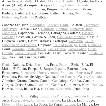
Alpandiere,
Altafulla
, Alcalali,
Albufera
,
Alcudia
, Algaida, Andtratx,
Alcoy (Alcoi), Axarquia, Basque Country,
Balearic Islands
,
Barcelona
,
Benidorm
, Bilbao, Burgos,
Benalmadena
, Blanes,
Barbate, Badajoz, Baza, Blanes, Bailen, Benissa,
Benidoleig
,
Binissalem
,
Barbanza
(Galicia)
Cabezas San Juan,
Cabopino
,
Caceres
,
Cadiz
, Calafell,
Calarajada
,
Calatayud
, Calella, Calpe,
Cambrils
,
Campos
,
Canary Islands
,
Cantabria
, Capdepera, Carmona, Cartagena, Cartama,
Casares
,
Castellar
, Castellon, Castilla & Leon,
Castilla La Mancha
, Castillo
Duquesa, Castril, Castro Urdiales, Castropol,
Catalonia
,
Ceuta
,
Chiclana de la Frontera
, Chipiona,
Ciudad Rodrigo
,
Coin
,
Comares
,
Conil,
Cordoba
,
Costa Blanca
,
Costa Brava
,
Costa Calida
,
Costa
Dorada
,
Costa Tropical
, Costa de la Luz, Costa del Azahar,
Costa del
Sol
, Crevillent, Cuenca, Cúllar,
Denia
, Daimus, Deia,
Estepona
, Ecija,
Estartit
, Elche, Elda, El
Mojan, El Rocio, Estepa, El Burgo,
Espana
, Extremadura,
Formentera,
Fuengirola
,
Fuerteventura
,
Frigiliana
,
Finestrat
,
Felanitx
,
Fornalutx, Fuentes de Algar, Galicia,
Gran Canaria
, Getxo,
Granada
,
Gibraltar, Girona, Guaro, Gaucin, Guadalupe, Gandia, Gata de
Gorgos, Green Spain,
Guadalest
, Guadix, Guipuzcoa, Haro,
Huelva
,
Huesca,
Ibiza
, Italica Isla,
Isla Canela
,
Islantilla
, Istan, Inca
Jaen
,
Javea
,
Jalon
Valley,
Jerez de la Frontera
,
Jimena de la Frontera
,
Jesus Pobre,
Jalon
,
Lanzarote
,
Logrono
, La Linea, Leon, Lugo,
Lloret de Mar
, Lorca, La Santa, Lo Pagan, Loredo, La Manga, Los