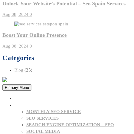
Unlock Your Website’s Potential – Seo Spain Services
Aug 08, 2024
0
Boost Your Online Presence
Aug 08, 2024
0
Categories
Blog
(25)
Primary Menu
HOME
OUR SERVICES
MONTHLY SEO SERVICE
SEO SERVICES
SEARCH ENGINE OPTIMIZATION – SEO
SOCIAL MEDIA