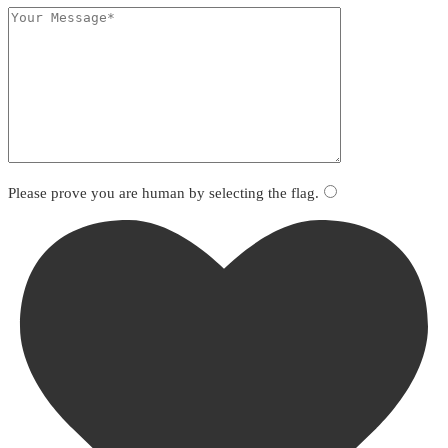
Please prove you are human by selecting the
flag
.