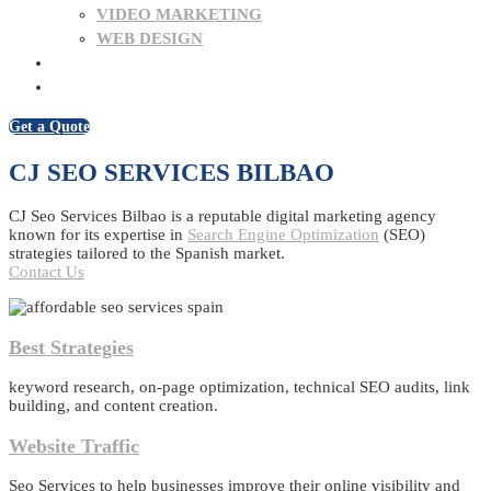
VIDEO MARKETING
WEB DESIGN
BLOG
CONTACT US
Get a Quote
CJ SEO SERVICES BILBAO
CJ Seo Services Bilbao is a reputable digital marketing agency
known for its expertise in
Search Engine Optimization
(SEO)
strategies tailored to the Spanish market.
Contact Us
Best Strategies
keyword research, on-page optimization, technical SEO audits, link
building, and content creation.
Website Traffic
Seo Services to help businesses improve their online visibility and