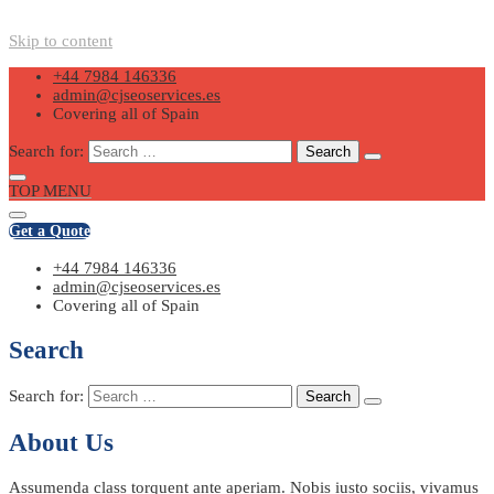
Skip to content
+44 7984 146336
admin@cjseoservices.es
Covering all of Spain
Search for:
TOP MENU
Get a Quote
+44 7984 146336
admin@cjseoservices.es
Covering all of Spain
Search
Search for:
About Us
Assumenda class torquent ante aperiam. Nobis iusto sociis, vivamus