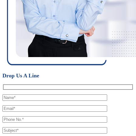
Drop Us A Line