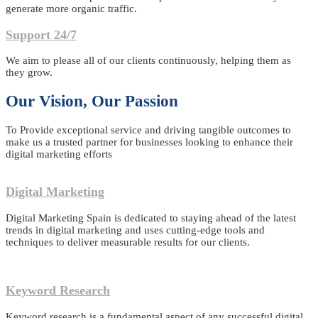
generate more organic traffic.
Support 24/7
We aim to please all of our clients continuously, helping them as
they grow.
Our Vision, Our Passion
To Provide exceptional service and driving tangible outcomes to
make us a trusted partner for businesses looking to enhance their
digital marketing efforts
Digital Marketing
Digital Marketing Spain is dedicated to staying ahead of the latest
trends in digital marketing and uses cutting-edge tools and
techniques to deliver measurable results for our clients.
Keyword Research
Keyword research is a fundamental aspect of any successful digital