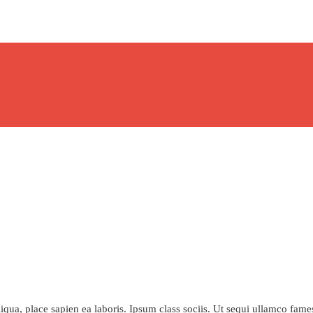
qua, place sapien ea laboris. Ipsum class sociis. Ut sequi ullamco fame