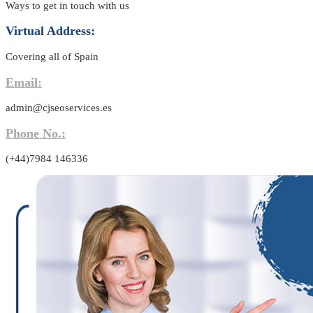
Ways to get in touch with us
Virtual Address:
Covering all of Spain
Email:
admin@cjseoservices.es
Phone No.:
(+44)7984 146336