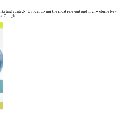
rketing strategy. By identifying the most relevant and high-volume keyw
ike Google.