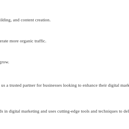
lding, and content creation.
erate more organic traffic.
 grow.
s a trusted partner for businesses looking to enhance their digital mark
ds in digital marketing and uses cutting-edge tools and techniques to del