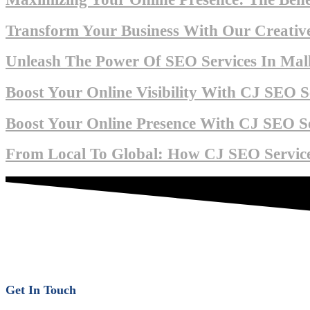
Transform Your Business With Our Creative
Unleash The Power Of SEO Services In Mall
Boost Your Online Visibility With CJ SEO Se
Boost Your Online Presence With CJ SEO Se
From Local To Global: How CJ SEO Service
Get In Touch