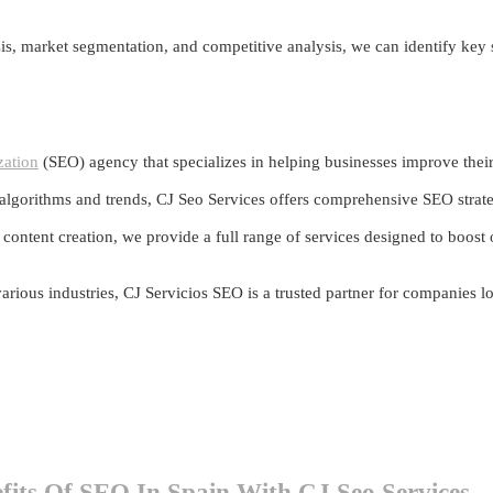
s, market segmentation, and competitive analysis, we can identify key
zation
(SEO) agency that specializes in helping businesses improve their o
 algorithms and trends, CJ Seo Services offers comprehensive SEO strategi
ntent creation, we provide a full range of services designed to boost or
 various industries, CJ Servicios SEO is a trusted partner for companies 
fits Of SEO In Spain With CJ Seo Services