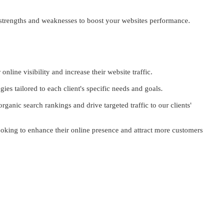
 strengths and weaknesses to boost your websites performance.
nline visibility and increase their website traffic.
es tailored to each client's specific needs and goals.
ganic search rankings and drive targeted traffic to our clients'
looking to enhance their online presence and attract more customers