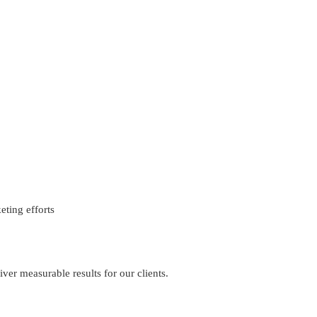
eting efforts
iver measurable results for our clients.