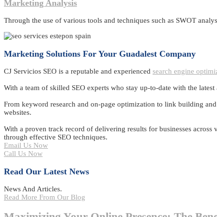
Marketing Analysis
Through the use of various tools and techniques such as SWOT analysi
Marketing Solutions For Your Guadalest Company
CJ Servicios SEO is a reputable and experienced
search engine optimi
With a team of skilled SEO experts who stay up-to-date with the latest
From keyword research and on-page optimization to link building and co
websites.
With a proven track record of delivering results for businesses across
through effective SEO techniques.
Email Us Now
Call Us Now
Read Our Latest News
News And Articles.
Read More From Our Blog
Maximizing Your Online Presence: The Bene