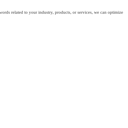
ords related to your industry, products, or services, we can optimize