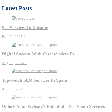
Latest Posts
Seo Services In Alicante
Feb 02, 2025
0
Digital Success With Cjseoservices.es
Aug 08, 2024
0
Top-Notch SEO Services In Spain
Aug 08, 2024
0
Unlock Your Website’s Potential – Seo Spain Services