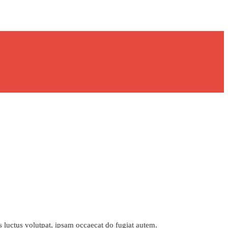
s luctus volutpat, ipsam occaecat do fugiat autem.