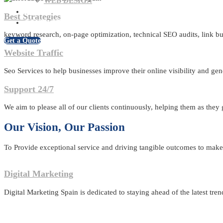
WEB DESIGN
BLOG
Best Strategies
CONTACT US
keyword research, on-page optimization, technical SEO audits, link bui
Get a Quote
Website Traffic
Seo Services to help businesses improve their online visibility and gen
Support 24/7
We aim to please all of our clients continuously, helping them as they
Our Vision, Our Passion
To Provide exceptional service and driving tangible outcomes to make u
Digital Marketing
Digital Marketing Spain is dedicated to staying ahead of the latest tren