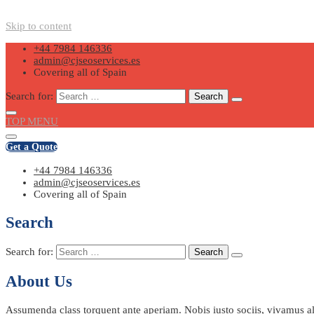
Skip to content
+44 7984 146336
admin@cjseoservices.es
Covering all of Spain
Search for:
TOP MENU
Get a Quote
+44 7984 146336
admin@cjseoservices.es
Covering all of Spain
Search
Search for:
About Us
Assumenda class torquent ante aperiam. Nobis iusto sociis, vivamus ali