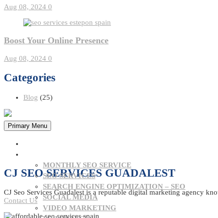
Aug 08, 2024
0
Boost Your Online Presence
Aug 08, 2024
0
Categories
Blog
(25)
Primary Menu
HOME
OUR SERVICES
MONTHLY SEO SERVICE
CJ SEO SERVICES GUADALEST
SEO SERVICES
SEARCH ENGINE OPTIMIZATION – SEO
CJ Seo Services Guadalest is a reputable digital marketing agency know
SOCIAL MEDIA
Contact Us
VIDEO MARKETING