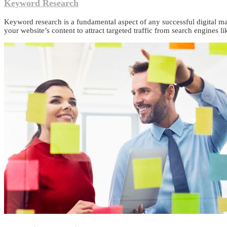
Keyword Research
Keyword research is a fundamental aspect of any successful digital ma
your website’s content to attract targeted traffic from search engines l