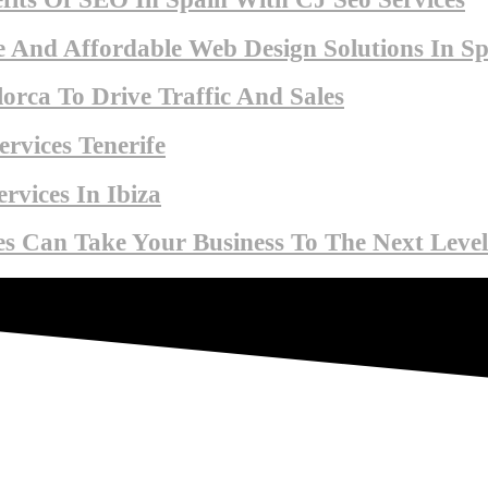
 And Affordable Web Design Solutions In Sp
orca To Drive Traffic And Sales
rvices Tenerife
rvices In Ibiza
s Can Take Your Business To The Next Level