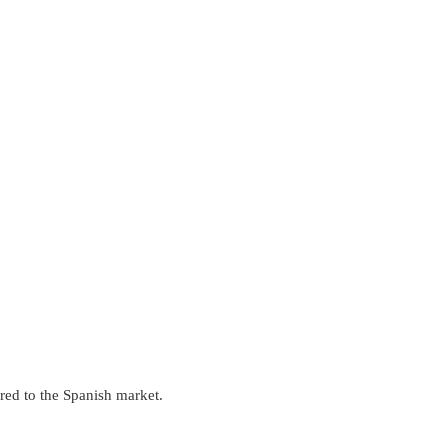
ored to the Spanish market.