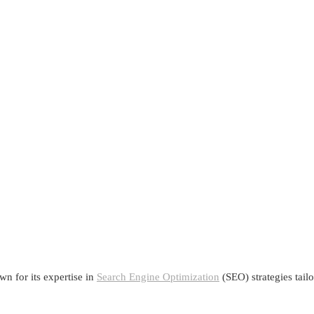
n for its expertise in
Search Engine Optimization
(SEO) strategies tail