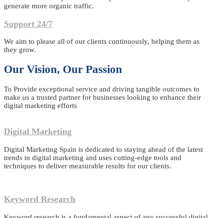
generate more organic traffic.
Support 24/7
We aim to please all of our clients continuously, helping them as
they grow.
Our Vision, Our Passion
To Provide exceptional service and driving tangible outcomes to
make us a trusted partner for businesses looking to enhance their
digital marketing efforts
Digital Marketing
Digital Marketing Spain is dedicated to staying ahead of the latest
trends in digital marketing and uses cutting-edge tools and
techniques to deliver measurable results for our clients.
Keyword Research
Keyword research is a fundamental aspect of any successful digital