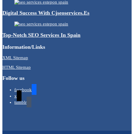
Digital Success With Cjseoservices.es
Top-Notch SEO Services In Spain
Information/Links
XML Sitemap
HTML Sitemap
Follow us
facebook
x
tumblr