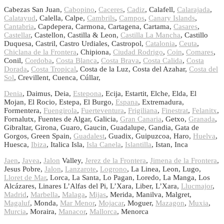
Cabezas San Juan,
Cabopino
,
Caceres
,
Cadiz
, Calafell,
Calarajada
,
Calatayud
, Calella, Calpe,
Cambrils
,
Campos
,
Canary Islands
,
Cantabria
, Capdepera, Carmona, Cartagena, Cartama,
Casares
,
Castellar
, Castellon, Castilla & Leon,
Castilla La Mancha
, Castillo
Duquesa, Castril, Castro Urdiales, Castropol,
Catalonia
,
Ceuta
,
Chiclana de la Frontera
, Chipiona,
Ciudad Rodrigo
,
Coin
,
Comares
,
Conil,
Cordoba
,
Costa Blanca
,
Costa Brava
,
Costa Calida
,
Costa
Dorada
,
Costa Tropical
, Costa de la Luz, Costa del Azahar,
Costa del
Sol
, Crevillent, Cuenca, Cúllar,
Denia
, Daimus, Deia,
Estepona
, Ecija, Estartit, Elche, Elda, El
Mojan, El Rocio, Estepa, El Burgo,
Espana
, Extremadura,
Formentera,
Fuengirola
,
Fuerteventura
,
Frigiliana
,
Finestrat
,
Felanitx
,
Fornalutx, Fuentes de Algar, Galicia,
Gran Canaria
, Getxo,
Granada
,
Gibraltar, Girona, Guaro, Gaucin, Guadalupe, Gandia, Gata de
Gorgos, Green Spain,
Guadalest
, Guadix, Guipuzcoa, Haro,
Huelva
,
Huesca,
Ibiza
, Italica Isla,
Isla Canela
,
Islantilla
, Istan, Inca
Jaen
,
Javea
,
Jalon
Valley,
Jerez de la Frontera
,
Jimena de la Frontera
,
Jesus Pobre,
Jalon
,
Lanzarote
,
Logrono
, La Linea, Leon, Lugo,
Lloret de Mar
, Lorca, La Santa, Lo Pagan, Loredo, La Manga, Los
Alcázares, Linares L’Alfas del Pi, L’Xara, Liber, L’Xara,
Llucmajor
,
Madrid
,
Marbella
,
Malaga
,
Mijas
, Merida, Manilva, Malgret,
Magaluf
, Monda,
Mar Menor
,
Mojacar
, Moguer,
Mazagon
,
Muxia
,
Murcia
, Moraira,
Manacor
,
Mallorca
, Menorca