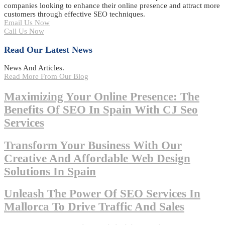
companies looking to enhance their online presence and attract more
customers through effective SEO techniques.
Email Us Now
Call Us Now
Read Our Latest News
News And Articles.
Read More From Our Blog
Maximizing Your Online Presence: The
Benefits Of SEO In Spain With CJ Seo
Services
Transform Your Business With Our
Creative And Affordable Web Design
Solutions In Spain
Unleash The Power Of SEO Services In
Mallorca To Drive Traffic And Sales