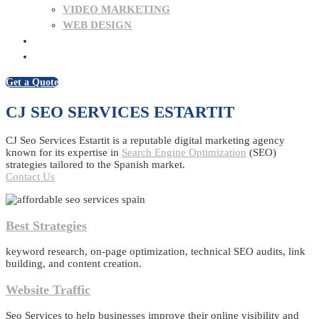
VIDEO MARKETING
WEB DESIGN
BLOG
CONTACT US
Get a Quote
CJ SEO SERVICES ESTARTIT
CJ Seo Services Estartit is a reputable digital marketing agency
known for its expertise in
Search Engine Optimization
(SEO)
strategies tailored to the Spanish market.
Contact Us
Best Strategies
keyword research, on-page optimization, technical SEO audits, link
building, and content creation.
Website Traffic
Seo Services to help businesses improve their online visibility and