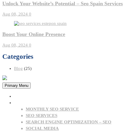
Unlock Your Website’s Potential – Seo Spain Services
Aug 08, 2024
0
Boost Your Online Presence
Aug 08, 2024
0
Categories
Blog
(25)
Primary Menu
HOME
OUR SERVICES
MONTHLY SEO SERVICE
SEO SERVICES
SEARCH ENGINE OPTIMIZATION – SEO
SOCIAL MEDIA