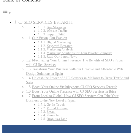
CJ SEO SERVICES ESTARTIT
Best Strategies
Website Traffic
Support 24/7
Our Vision, Our Passion
Digital Marketing
Keyword Research
Marketing Analysis
Marketing Solutions for Your Estartit Company
Read Our Latest News
Maximizing Your Online Presence: The Benefits of SEO in Spain
with CJ Seo Services
Transform Your Business with our Creative and Affordable Web
Design Solutions in Spain
Unleash the Power of SEO Services in Mallorca to Drive Traffic and
Sales
Boost Your Online Visibility with CJ SEO Services Tenerife
Boost Your Online Presence with CJ SEO Services in Ibiza
From Local to Global: How CJ SEO Services Can Take Your
Business to the Next Level in Spain
Get In Touch
Virtual Address:
Email:
Phone No.:
Drop us a Line