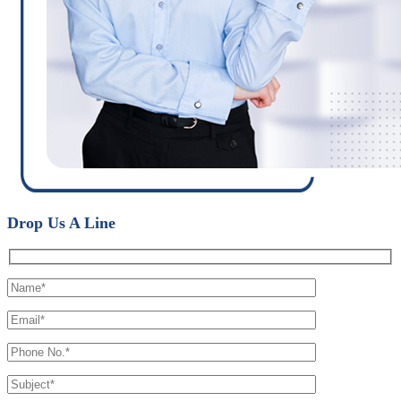
Drop Us A Line