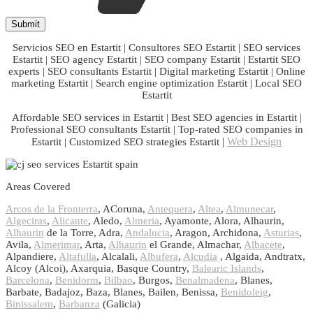
Servicios SEO en Estartit | Consultores SEO Estartit | SEO services
Estartit | SEO agency Estartit | SEO company Estartit | Estartit SEO
experts | SEO consultants Estartit | Digital marketing Estartit | Online
marketing Estartit | Search engine optimization Estartit | Local SEO
Estartit
Affordable SEO services in Estartit | Best SEO agencies in Estartit |
Professional SEO consultants Estartit | Top-rated SEO companies in
|
Web Design
Estartit | Customized SEO strategies Estartit
Areas Covered
Arcos de la Fronterra
, ACoruna,
Antequera
,
Altea
,
Almunecar
,
Algeciras
,
Alicante
, Aledo,
Almeria
, Ayamonte, Alora, Alhaurin,
Alhaurin
de la Torre, Adra,
Andalucia
, Aragon, Archidona,
Asturias
,
Avila,
Almerimar
, Arta,
Alhaurin
el Grande, Almachar,
Albacete
,
Alpandiere,
Altafulla
, Alcalali,
Albufera
,
Alcudia
, Algaida, Andtratx,
Alcoy (Alcoi), Axarquia, Basque Country,
Balearic Islands
,
Barcelona
,
Benidorm
,
Bilbao
, Burgos,
Benalmadena
, Blanes,
Barbate, Badajoz, Baza, Blanes, Bailen, Benissa,
Benidoleig
,
Binissalem
,
Barbanza
(Galicia)