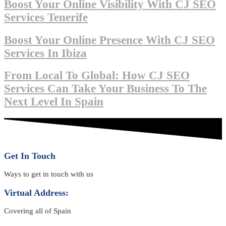
Boost Your Online Visibility With CJ SEO
Services Tenerife
Boost Your Online Presence With CJ SEO
Services In Ibiza
From Local To Global: How CJ SEO
Services Can Take Your Business To The
Next Level In Spain
Get In Touch
Ways to get in touch with us
Virtual Address:
Covering all of Spain