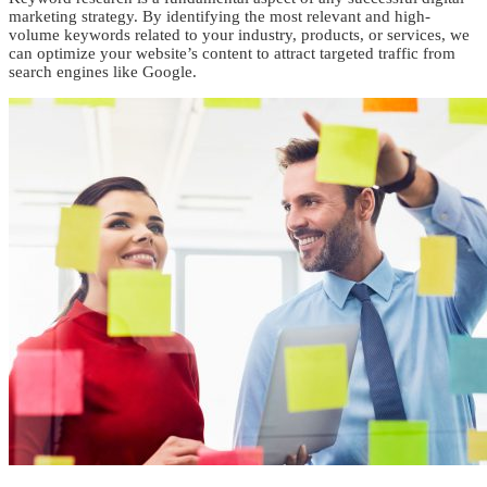
marketing strategy. By identifying the most relevant and high-
volume keywords related to your industry, products, or services, we
can optimize your website’s content to attract targeted traffic from
search engines like Google.