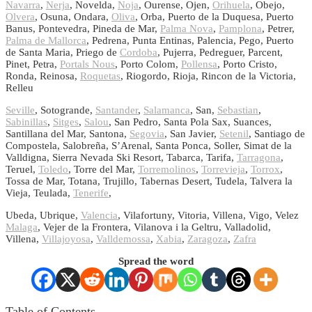
Navarra
,
Nerja
, Novelda,
Noja
, Ourense, Ojen,
Orihuela
, Obejo,
Olvera
, Osuna, Ondara,
Oliva
, Orba, Puerto de la Duquesa, Puerto
Banus, Pontevedra, Pineda de Mar,
Palma Nova
,
Pamplona
, Petrer,
Palma de Mallorca
, Pedrena, Punta Entinas, Palencia, Pego, Puerto
de Santa Maria, Priego de
Cordoba
, Pujerra, Pedreguer, Parcent,
Pinet, Petra,
Portals Nous
, Porto Colom,
Pollensa
, Porto Cristo,
Ronda, Reinosa,
Roquetas
, Riogordo, Rioja, Rincon de la Victoria,
Relleu
Seville
, Sotogrande,
Santander
,
Salamanca
, San,
Sebastian
,
Sabinillas
,
Sitges
,
Salou
, San Pedro, Santa Pola Sax, Suances,
Santillana del Mar, Santona,
Segovia
, San Javier,
Setenil
, Santiago de
Compostela, Salobreña, S’Arenal, Santa Ponca, Soller, Simat de la
Valldigna, Sierra Nevada Ski Resort, Tabarca, Tarifa,
Tarragona
,
Teruel,
Toledo
, Torre del Mar,
Torremolinos
,
Torrevieja
,
Torrox
,
Tossa de Mar, Totana, Trujillo, Tabernas Desert, Tudela, Talvera la
Vieja, Teulada,
Tenerife
,
Ubeda, Ubrique,
Valencia
, Vilafortuny, Vitoria, Villena, Vigo, Velez
Malaga
, Vejer de la Frontera, Vilanova i la Geltru, Valladolid,
Villena,
Villajoyosa
,
Valldemossa
,
Xabia
,
Zaragoza
,
Zafra
Spread the word
Table of Contents