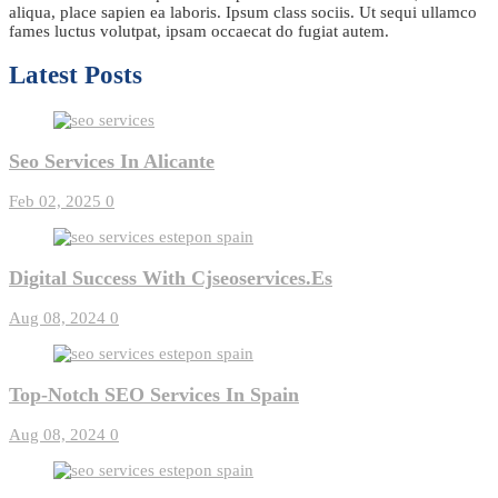
aliqua, place sapien ea laboris. Ipsum class sociis. Ut sequi ullamco
fames luctus volutpat, ipsam occaecat do fugiat autem.
Latest Posts
Seo Services In Alicante
Feb 02, 2025
0
Digital Success With Cjseoservices.es
Aug 08, 2024
0
Top-Notch SEO Services In Spain
Aug 08, 2024
0