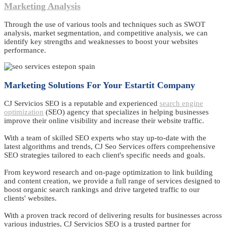
Marketing Analysis
Through the use of various tools and techniques such as SWOT
analysis, market segmentation, and competitive analysis, we can
identify key strengths and weaknesses to boost your websites
performance.
Marketing Solutions For Your Estartit Company
CJ Servicios SEO is a reputable and experienced
search engine
optimization
(SEO) agency that specializes in helping businesses
improve their online visibility and increase their website traffic.
With a team of skilled SEO experts who stay up-to-date with the
latest algorithms and trends, CJ Seo Services offers comprehensive
SEO strategies tailored to each client's specific needs and goals.
From keyword research and on-page optimization to link building
and content creation, we provide a full range of services designed to
boost organic search rankings and drive targeted traffic to our
clients' websites.
With a proven track record of delivering results for businesses across
various industries, CJ Servicios SEO is a trusted partner for