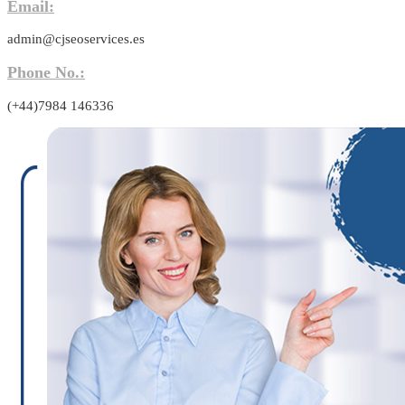
Email:
admin@cjseoservices.es
Phone No.:
(+44)7984 146336