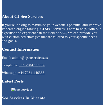
About CJ Seo Services
If you’re looking to maximize your website’s potential and improve
its search engine ranking, CJ SEO Services is here to help. With our
expertise and experience in the field of SEO, we can provide you
with customized strategies that are tailored to your specific needs
and goals.
Contact Information
Email:
admin@cjseoservices.es
Telephone:
+44 7984 146336
Whatsapp:
+44 7984 146336
Latest Posts
Seo Services In Alicante