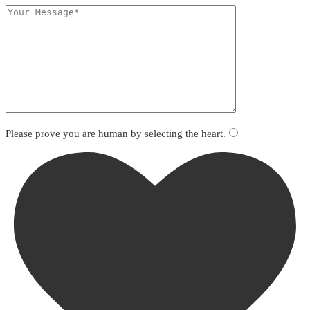
Please prove you are human by selecting the
heart
.