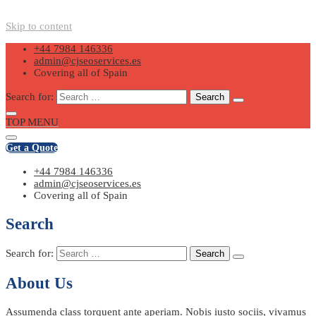
Skip to content
+44 7984 146336
admin@cjseoservices.es
Covering all of Spain
Search for:
TOP MENU
Get a Quote
+44 7984 146336
admin@cjseoservices.es
Covering all of Spain
Search
Search for:
About Us
Assumenda class torquent ante aperiam. Nobis iusto sociis, vivamus