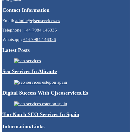
Contact Information
Email:
admin@cjseoservices.es
Telephone:
+44 7984 146336
Whatsapp:
+44 7984 146336
Latest Posts
Seo Services In Alicante
Digital Success With Cjseoservices.es
Top-Notch SEO Services In Spain
Information/Links