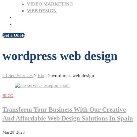
VIDEO MARKETING
WEB DESIGN
BLOG
CONTACT US
Get a Quote
wordpress web design
CJ Seo Services
>
Blog
>
wordpress web design
BLOG
Transform Your Business With Our Creative
And Affordable Web Design Solutions In Spain
Mar 29, 2023