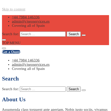
Skip to content
+44 7984 146336
admin@cjseoservices.es
Covering all of Spain
Search for:
TOP MENU
Get a Quote
+44 7984 146336
admin@cjseoservices.es
Covering all of Spain
Search
Search for:
About Us
Assumenda class torquent ante aperiam. Nobis iusto sociis, vivamus