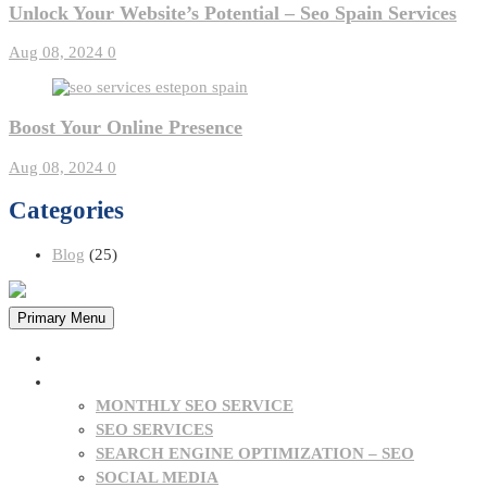
Unlock Your Website’s Potential – Seo Spain Services
Aug 08, 2024
0
Boost Your Online Presence
Aug 08, 2024
0
Categories
Blog
(25)
Primary Menu
HOME
OUR SERVICES
MONTHLY SEO SERVICE
SEO SERVICES
SEARCH ENGINE OPTIMIZATION – SEO
SOCIAL MEDIA