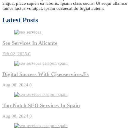
aliqua, place sapien ea laboris. Ipsum class sociis. Ut sequi ullamco
fames luctus volutpat, ipsam occaecat do fugiat autem.
Latest Posts
Seo Services In Alicante
Feb 02, 2025
0
Digital Success With Cjseoservices.es
Aug 08, 2024
0
Top-Notch SEO Services In Spain
Aug 08, 2024
0