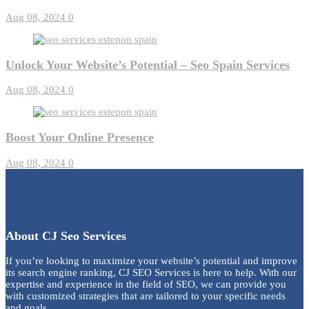
Aug 08, 2024
0
Unlock Your Website’s Potential – Seo Spain Services
Aug 08, 2024
0
Boost Your Online Presence
Aug 08, 2024
0
About CJ Seo Services
If you’re looking to maximize your website’s potential and improve
its search engine ranking, CJ SEO Services is here to help. With our
expertise and experience in the field of SEO, we can provide you
with customized strategies that are tailored to your specific needs
and goals.