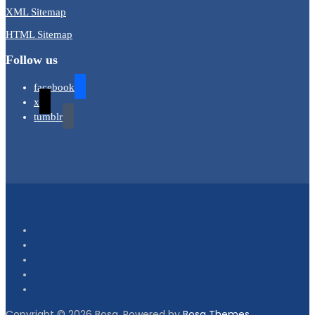
XML Sitemap
HTML Sitemap
Follow us
facebook
x
tumblr
Copyright © 2026 Bosa. Powered by
Bosa Themes