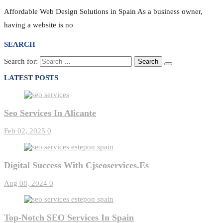
Affordable Web Design Solutions in Spain As a business owner,
having a website is no
SEARCH
Search for:
LATEST POSTS
Seo Services In Alicante
Feb 02, 2025
0
Digital Success With Cjseoservices.es
Aug 08, 2024
0
Top-Notch SEO Services In Spain